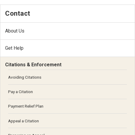
Contact
About Us
Get Help
Citations & Enforcement
Avoiding Citations
Pay a Citation
Payment Relief Plan
Appeal a Citation