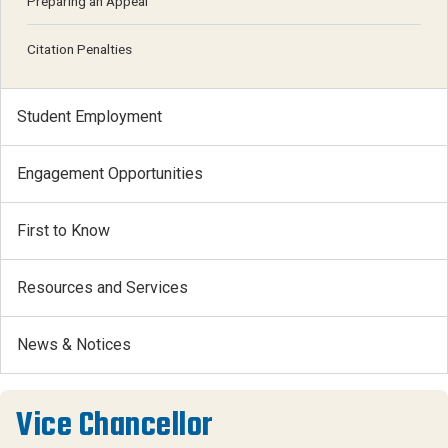
Preparing an Appeal
Citation Penalties
Student Employment
Engagement Opportunities
First to Know
Resources and Services
News & Notices
Vice Chancellor