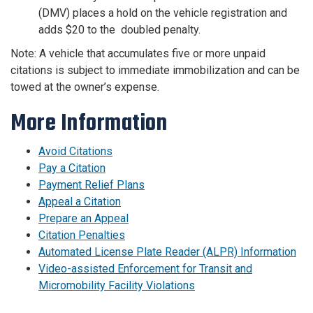
(DMV) places a hold on the vehicle registration and
adds $20 to the doubled penalty.
Note: A vehicle that accumulates five or more unpaid
citations is subject to immediate immobilization and can be
towed at the owner’s expense.
More Information
Avoid Citations
Pay a Citation
Payment Relief Plans
Appeal a Citation
Prepare an Appeal
Citation Penalties
Automated License Plate Reader (ALPR) Information
Video-assisted Enforcement for Transit and
Micromobility Facility Violations