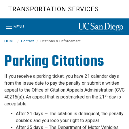
Skip
TRANSPORTATION SERVICES
to
main
content
Toggle
MENU
navigation
HOME
Contact
Citations & Enforcement
Parking Citations
If you receive a parking ticket, you have 21 calendar days
from the issue date to pay the penalty or submit a written
appeal to the Office of Citation Appeals Administration (CVC
st
40215(a)). An appeal that is postmarked on the 21
day is
acceptable.
After 21 days —
The citation is delinquent, the penalty
doubles and you lose your right to appeal.
After 35 days —
The Department of Motor Vehicles